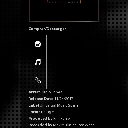
Comprar/Descargar:
Artist
Pablo López
Release Date
11/24/2017
Label
Universal Music Spain
Format
Single
Produced by
Kim Fanlo
Recorded by
Max Miglin at East West