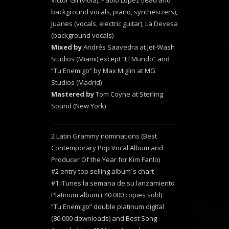
Victor Gil (viola), Pablo López (lead and
background vocals, piano, synthesizers),
Juanes (vocals, electric guitar), La Devesa
(background vocals)
Mixed by
Andrés Saavedra at Jet-Wash
Studios (Miami) except “El Mundo” and
“Tu Enemigo” by Max Miglin at MG
Studios (Madrid)
Mastered by
Tom Coyne at Sterling
Sound (New York)
2 Latin Grammy nominations (Best
Contemporary Pop Vocal Album and
Producer Of the Year for Kim Fanlo)
#2 entry top selling album´s chart
#1 iTunes la semana de su lanzamiento
Platinum album ( 40.000 copies sold)
“Tu Enemigo” double platinum digital
(80.000 downloads) and Best Song