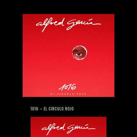
1016 – EL CIRCULO ROJO