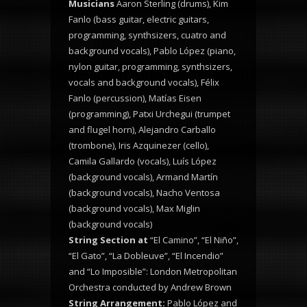
Musicians
Aaron Sterling (drums), Kim
Fanlo (bass guitar, electric guitars,
programming, synthsizers, cuatro and
background vocals), Pablo López (piano,
nylon guitar, programming, synthsizers,
vocals and background vocals),
Félix
Fanlo (percussion), Matías Eisen
(programming), Patxi Urchegui (trumpet
and flugel horn), Alejandro Carballo
(trombone), Iris Azquinezer (cello),
Camila Gallardo (vocals), Luís López
(background vocals), Armand Martín
(background vocals), Nacho Ventosa
(background vocals), Max Miglin
(background vocals)
String Section at
“El Camino”, “El Niño”,
“El Gato”, “La Dobleuve”, “El Incendio”
and “Lo Imposible”: London Metropolitan
Orchestra conducted by Andrew Brown
String Arrangement:
Pablo López and