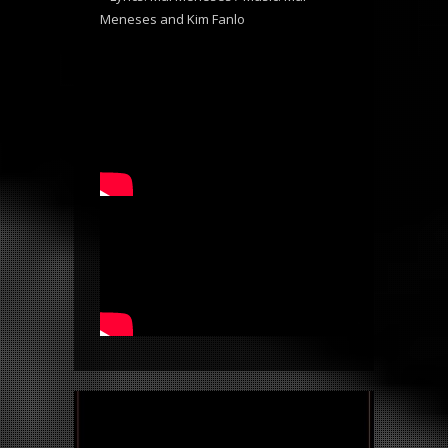
Meneses and Kim Fanlo