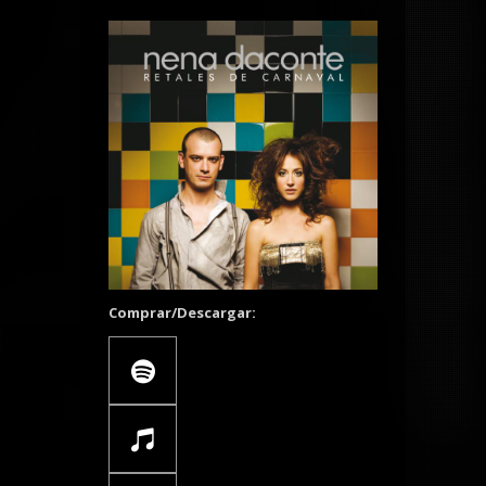
Comprar/Descargar: