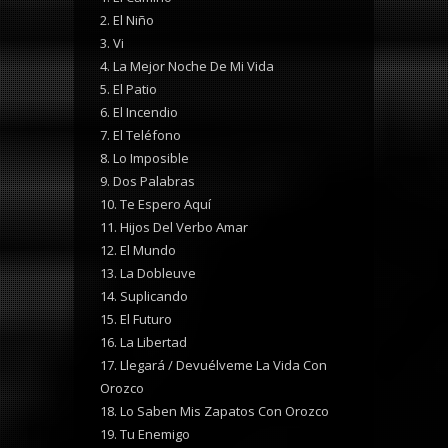
2. El Niño
3. Vi
4. La Mejor Noche De Mi Vida
5. El Patio
6. El Incendio
7. El Teléfono
8. Lo Imposible
9. Dos Palabras
10. Te Espero Aquí
11. Hijos Del Verbo Amar
12. El Mundo
13. La Dobleuve
14. Suplicando
15. El Futuro
16. La Libertad
17. Llegará / Devuélveme La Vida Con
Orozco
18. Lo Saben Mis Zapatos Con Orozco
19. Tu Enemigo