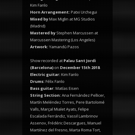
Kim Fanlo
Horn Arrangement:
Patxi Urchegui
Mixed by
Max Miglin at MG Studios
(Madrid)
Mastered by
Stephen Marcussen at
Marcussen Mastering (Los Angeles)
Artwork:
Yamandú Pazos
Show recorded at
Palau Sant Jordi
(Barcelona)
on
December 15th 2018
Electric guitar:
Kim Fanlo
Drums:
Félix Fanlo
Bass guitar:
Matías Eisen
String Section:
Ana Fernández Pellicer,
Martín Meléndez Torres, Pere Bartolomé
Valls, Marçal Mialet Ayats, Felipe
Escalada Ferrándiz, Vassil Lambrinov
Assenov, Frédéric Descargues, Manuel
Martiínez del Fresno, Marta Roma Tort,