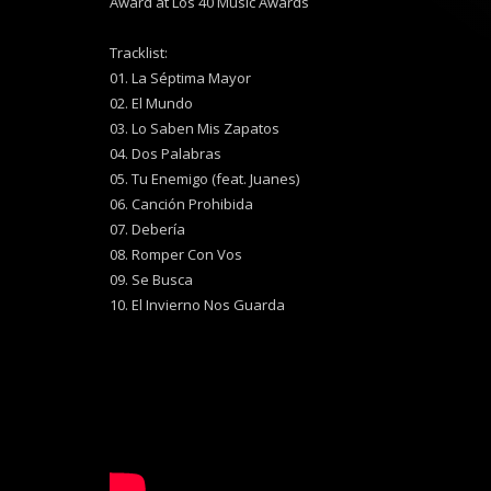
Award at Los 40 Music Awards
Tracklist:
01. La Séptima Mayor
02. El Mundo
03. Lo Saben Mis Zapatos
04. Dos Palabras
05. Tu Enemigo (feat. Juanes)
06. Canción Prohibida
07. Debería
08. Romper Con Vos
09. Se Busca
10. El Invierno Nos Guarda