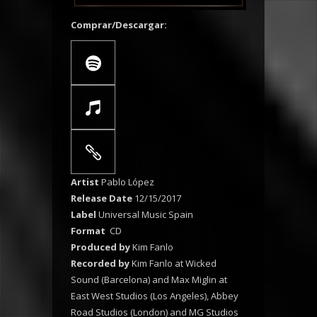
Comprar/Descargar:
Artist
Pablo López
Release Date
12/15/2017
Label
Universal Music Spain
Format
CD
Produced by
Kim Fanlo
Recorded by
Kim Fanlo at Wicked
Sound (Barcelona) and Max Miglin at
East West Studios (Los Angeles), Abbey
Road Studios (London) and MG Studios