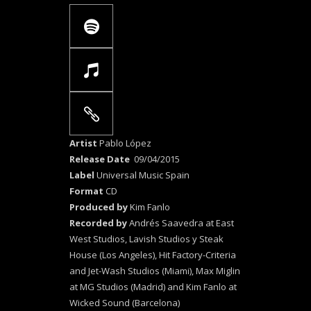
Artist
Pablo López
Release Date
09/04/2015
Label
Universal Music Spain
Format
CD
Produced by
Kim Fanlo
Recorded by
Andrés Saavedra at East
West Studios, Lavish Studios y Steak
House (Los Angeles), Hit Factory-Criteria
and Jet-Wash Studios (Miami), Max Miglin
at MG Studios (Madrid) and Kim Fanlo at
Wicked Sound (Barcelona)