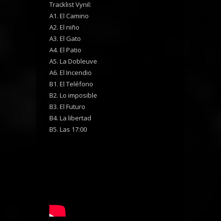
Tracklist Vynil:
A1. El Camino
A2. El niño
A3. El Gato
A4. El Patio
A5. La Dobleuve
A6. El Incendio
B1. El Teléfono
B2. Lo imposible
B3. El Futuro
B4. La libertad
B5. Las 17:00