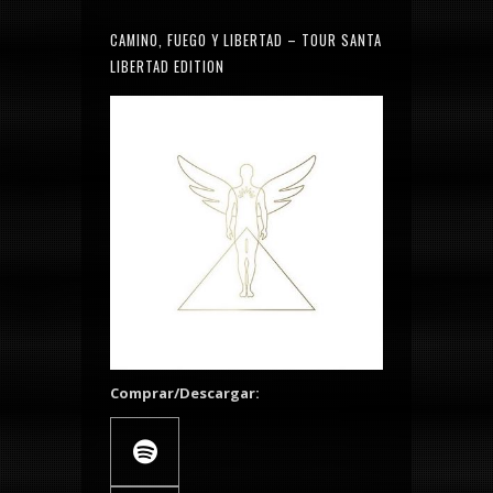
CAMINO, FUEGO Y LIBERTAD – TOUR SANTA
LIBERTAD EDITION
Comprar/Descargar: