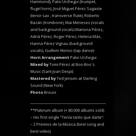
Hammond), Patxi Urchegui (trumpet,
flugel horn), José Miguel Pérez Sagaste
(tenor sax , transverse flute), Roberto
Bazán (trombone), Mai Meneses (vocals
and background vocals) Mariona Pérez,
Adrià Pérez, Roger Pérez, Helena Más,
Hanna Pérez Vignau (background
vocals), Guillem Alonso (tap dance)
Horn Arrangement
Patxi Urchegui
Mixed by
Tomi Pérez at Boo-Boo´s
Music (Sant Joan Despí)
Mastered by
Ted Jensen at Sterling
Sound (New York)
Photo
Brouni
**Platinum album (+ 80.000 albums sold)
– His first single “Tenía tanto que darte”:
– 2 Premios de la Música (best song and
best video)