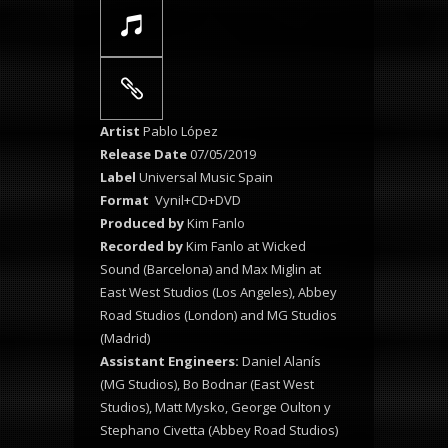
Artist
Pablo López
Release Date
07/05/2019
Label
Universal Music Spain
Format
Vynil+CD+DVD
Produced by
Kim Fanlo
Recorded by
Kim Fanlo at Wicked
Sound (Barcelona) and Max Miglin at
East West Studios (Los Angeles), Abbey
Road Studios (London) and MG Studios
(Madrid)
Assistant Engineers:
Daniel Alanís
(MG Studios), Bo Bodnar (East West
Studios), Matt Mysko, George Oulton y
Stephano Civetta (Abbey Road Studios)