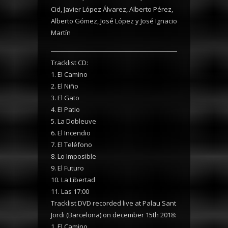
Cid, Javier López Álvarez, Alberto Pérez,
Alberto Gómez, José López y José Ignacio
Martín
Tracklist CD:
1. El Camino
2. El Niño
3. El Gato
4. El Patio
5. La Dobleuve
6. El Incendio
7. El Teléfono
8. Lo Imposible
9. El Futuro
10. La Libertad
11. Las 17:00
Tracklist DVD recorded live at Palau Sant
Jordi (Barcelona) on december 15th 2018:
1. El Camino