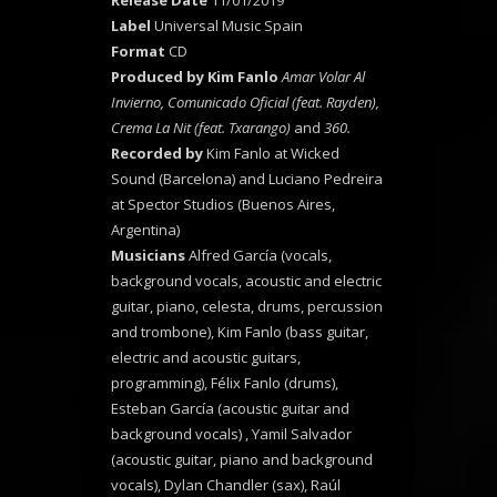
Release Date
11/01/2019
Label
Universal Music Spain
Format
CD
Produced
by Kim Fanlo
Amar Volar Al
Invierno, Comunicado Oficial (feat. Rayden),
Crema La Nit (feat. Txarango)
and
360.
Recorded by
Kim Fanlo at Wicked
Sound (Barcelona) and Luciano Pedreira
at Spector Studios (Buenos Aires,
Argentina)
Musicians
Alfred García (vocals,
background vocals, acoustic and electric
guitar, piano, celesta, drums, percussion
and trombone), Kim Fanlo (bass guitar,
electric and acoustic guitars,
programming), Félix Fanlo (drums),
Esteban García (acoustic guitar and
background vocals) , Yamil Salvador
(acoustic guitar, piano and background
vocals), Dylan Chandler (sax), Raúl