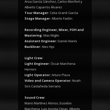
Aroa García Sánchez, Carlos Monfort y
Alberto Caparrós Álvarez
Tour Manager:
Celia Grané García
Stage Manager:
Alberto Fadón
Recording Engineer, Mixer, FOH and
Mastering:
Max Miglin
Assistant Engineer:
Daniel Alanís
Backliner:
Alex Hijo
Light Crew:
Light Engineer:
Óscar Marchena
Herrero
Light Operator:
Arturo Plaza
Video and Camera Operator:
Noah-
Siro Castañeda Serrano
Sound Crew:
Mario Martínez Alonso, Eusebio
Marchena, Luis Acosta Cimas, Alberto