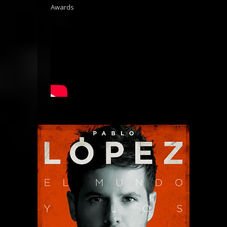
Awards