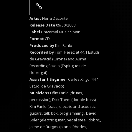
Artist
Nena Daconte
Release Date
09/30/2008
Label
Universal Music Spain
Format
CD
Produced by
Kim Fanlo
Recorded by
Tomi Pérez at 44.1 Estudi
de Gravació (Girona) and Aurha
Recording Studio (Esplugues de
Llobregat)
Assistant Engineer
Carles Xirgo (44.1
Estudi de Gravació)
Musicians
Félix Fanlo (drums,
percussion), Dick Them (double bass),
Kim Fanlo (bass, electric and acoustic
guitars, talk box, programming), David
Soler (electric guitar, pedal steel, dobro),
Jaime de Burgos (piano, Rhodes,