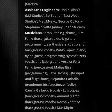
(Madrid)
Assistant Engineers:
Daniel Alanís
(MG Studios), Bo Bodnar (East West
Studios), Matt Mysko, George Oulton y
Stephano Civetta (Abbey Road Studios)
Musicians
Aaron Sterling (drums), Kim
Fanlo (bass guitar, electric guitars,
programming, synthesizers, cuatro and
background vocals), Pablo López (piano,
nylon guitar, programming, synthesizers,
vocals and background vocals), Félix
Fanlo (percussion), Matías Eisen
(programming), Patxi Urchegui (trumpet
and flugel horn), Alejandro Carballo
(trombone), Iris Azquinezer (cello),
Camila Gallardo (vocals), Luís López
(background vocals), Armand Martín
(background vocals), Nacho Ventosa
(background vocals), Max Miglin