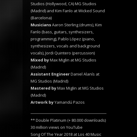
Studios (Hollywood, CA) MG Studios
(Madrid) and Kim Fanlo at Wicked Sound
(Barcelona)
Musicians
Aaron Sterling (drums), Kim
Fanlo (bass, guitars, synthesizers,
programming), Pablo López (piano,
synthesizers, vocals and background
vocals), Jordi Quintero (percussion)
Mixed by
Max Miglin at MG Studios
(Madrid)
Assistant Engineer
Daniel Alanís at
MG Studios (Madrid)
Mastered by
Max Miglin at MG Studios
(Madrid)
Artwork by
Yamandú Pazos
** Double Platinum (+ 80.000 downloads)
30 million views on YouTube
Song Of The Year 2018 at Los 40 Music