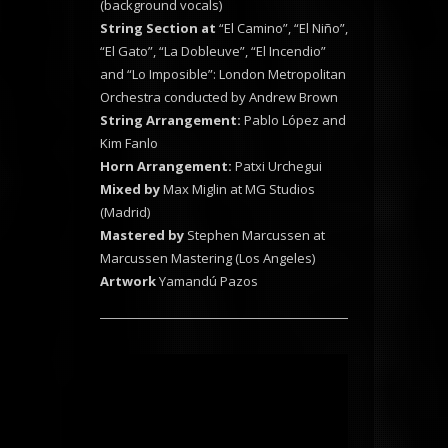
(background vocals)
String Section at
“El Camino”, “El Niño”,
“El Gato”, “La Dobleuve”, “El Incendio”
and “Lo Imposible”: London Metropolitan
Orchestra conducted by Andrew Brown
String Arrangement:
Pablo López and
Kim Fanlo
Horn Arrangement:
Patxi Urchegui
Mixed by
Max Miglin at MG Studios
(Madrid)
Mastered by
Stephen Marcussen at
Marcussen Mastering (Los Angeles)
Artwork
Yamandú Pazos