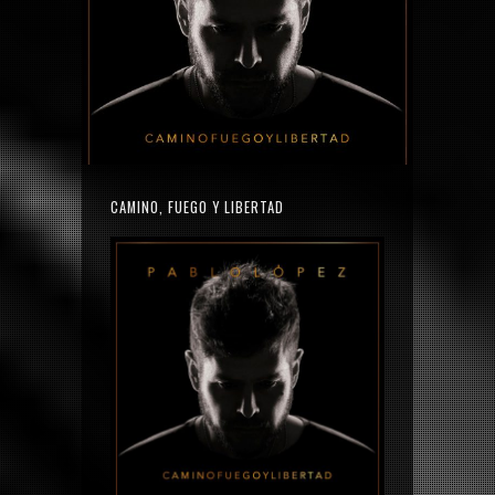
CAMINO, FUEGO Y LIBERTAD