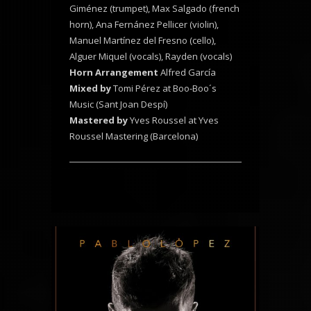
Giménez (trumpet), Max Salgado (french
horn), Ana Fernánez Pellicer (violin),
Manuel Martínez del Fresno (cello),
Alguer Miquel (vocals), Rayden (vocals)
Horn Arrangement
Alfred García
Mixed by
Tomi Pérez at Boo-Boo´s
Music (Sant Joan Despí)
Mastered by
Yves Roussel at Yves
Roussel Mastering (Barcelona)