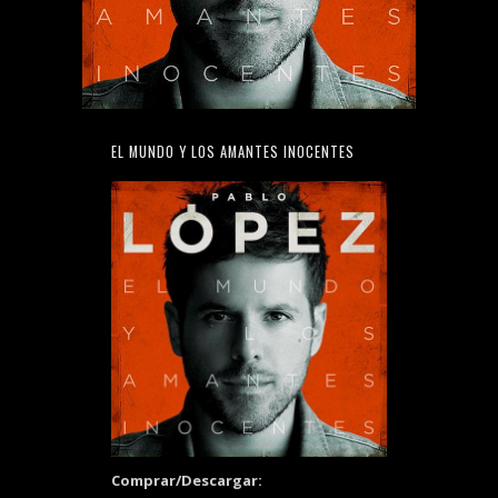
EL MUNDO Y LOS AMANTES INOCENTES
Comprar/Descargar: