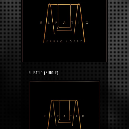
EL PATIO (SINGLE)