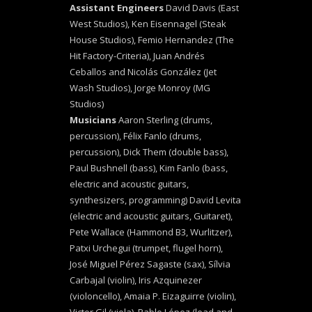
Assistant Engineers
David Davis (East
West Studios), Ken Eisennagel (Steak
House Studios), Femio Hernandez (The
Hit Factory-Criteria), Juan Andrés
Ceballos and Nicolás González (Jet
Wash Studios), Jorge Monroy (MG
Studios)
Musicians
Aaron Sterling (drums,
percussion), Félix Fanlo (drums,
percussion), Dick Them (double bass),
Paul Bushnell (bass), Kim Fanlo (bass,
electric and acoustic guitars,
synthesizers, programming) David Levita
(electric and acoustic guitars, Guitaret),
Pete Wallace (Hammond B3, Wurlitzer),
Patxi Urchegui (trumpet, flugel horn),
José Miguel Pérez Sagaste (sax), Sílvia
Carbajal (violin), Iris Azquinezer
(violoncello), Amaia P. Eizaguirre (violin),