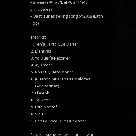
– 2 weeks #1 at “Del 40 al 1” (40
principales)
– Best iTunes selling song of 2008 (Latin
Pop)
Tracklist:
Tenía Tanto Que Darte*
Mentiras
Yo Quería Recorrer
Ay Amor*
No Me Quiero Morir*
(Cuando Mueren Las Malditas
Golondrinas)
El Aleph
Tal Vez*
Esta Noche*
Sin Ti*
Con Lo Poco Que Quedaba*
* Lyrics: Mai Meneses / Music: Mai