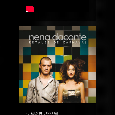
RETALES DE CARNAVAL