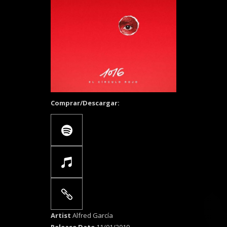
Comprar/Descargar:
Artist
Alfred García