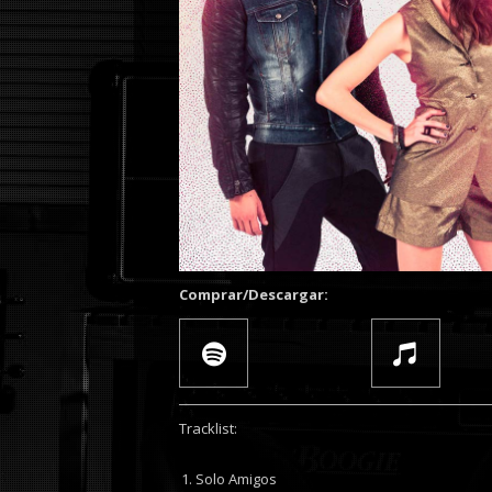
Comprar/Descargar:
Tracklist:
Solo Amigos