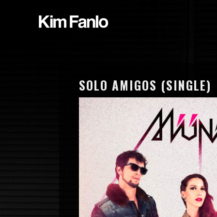
SOLO AMIGOS (SINGLE)