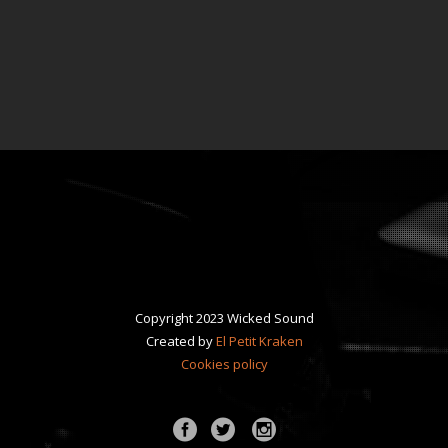
Copyright 2023 Wicked Sound
Created by
El Petit Kraken
Cookies policy