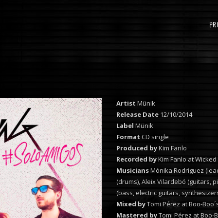
PR
Artist
Münik
Release Date
12/10/2014
Label
Münik
Format
CD single
Produced by
Kim Fanlo
Recorded by
Kim Fanlo at Wicked
Musicians
Mónika Rodriguez (lead
(drums), Aleix Vilardebó (guitars,
(bass, electric guitars, synthesize
Mixed by
Tomi Pérez at Boo-Boo´s
Mastered by
Tomi Pérez at Boo-B