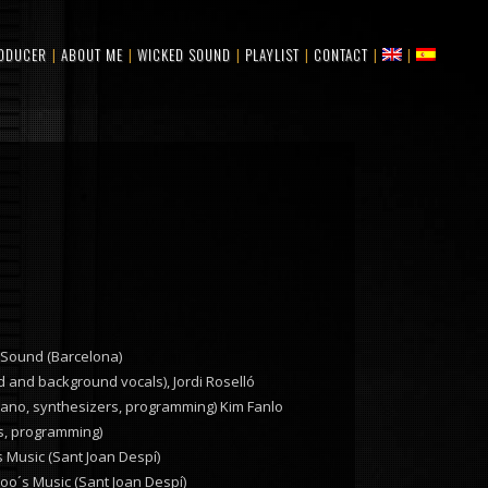
ODUCER
ABOUT ME
WICKED SOUND
PLAYLIST
CONTACT
 Sound (Barcelona)
 and background vocals), Jordi Roselló
 piano, synthesizers, programming) Kim Fanlo
rs, programming)
 Music (Sant Joan Despí)
oo´s Music (Sant Joan Despí)