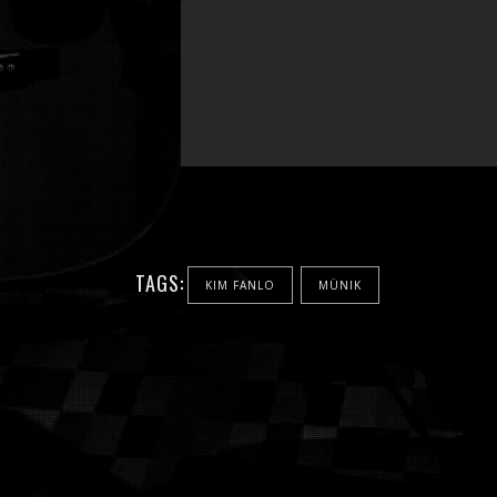
TAGS:
KIM FANLO
MÜNIK