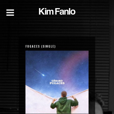
FUGACES (SINGLE)