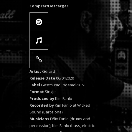
Comprar/Descargar:
Artist
Gèrard
Release Date
06/042020
Label
Gestmusic Endemol/RTVE
Format
Single
Produced by
Kim Fanlo
Recorded by
Kim Fanlo at Wicked
Sound (Barcelona)
Musicians
Félix Fanlo (drums and
percussion), Kim Fanlo (bass, electric