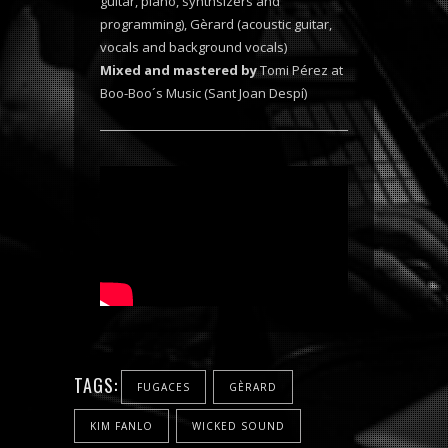
guitar, piano, synthsizers and
programming), Gèrard (acoustic guitar,
vocals and background vocals)
Mixed and mastered by
Tomi Pérez at
Boo-Boo´s Music (Sant Joan Despí)
TAGS:
FUGACES
GÈRARD
KIM FANLO
WICKED SOUND